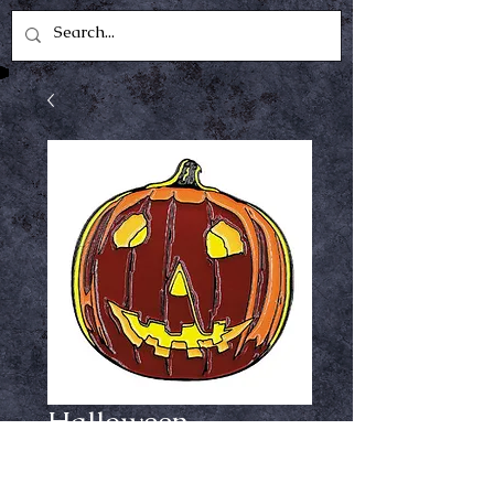
Halloween
pumpkin enamel
pin #1