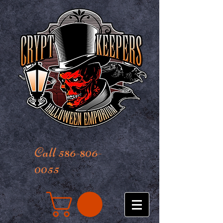
Call 586-806-
0055