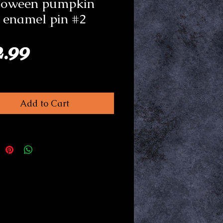
loween pumpkin
 enamel pin #2
Price
2.99
Add to Cart