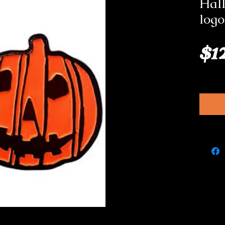
Hal
logo
$1