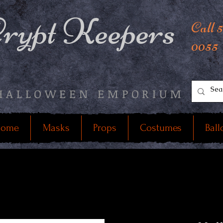
rypt Keepers
Call 
0055
HALLOWEEN EMPORIUM
ome
Masks
Props
Costumes
Ball