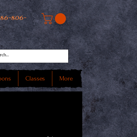
586-806-
oons
Classes
More