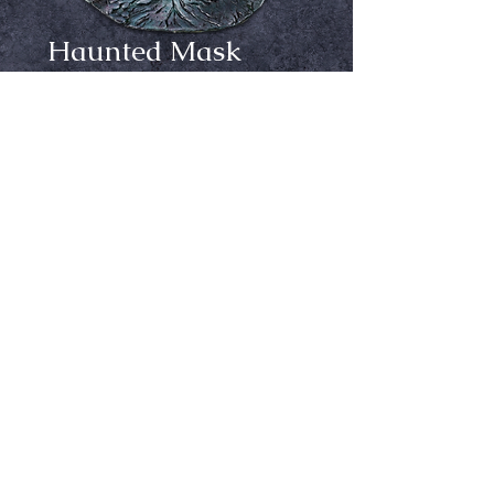
Haunted Mask
Price
$54.99
Out of Stock
Notify When Available
Sculpted by Justin Mabry & RJ Sevin
Inspired by the famous monster that 
came out during the height of 
Classic Halloween Mask collecting. 
Haunted, which was sculpted by 
Justin Mabry and RJ Sevin at the 
Ⓒ Crypt Keepers Halloween Emporium | 2026
2016 Halloween & Party Expo, is a 