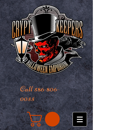
Call 586-806-
0055