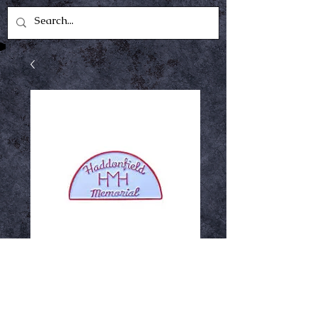
HMH Enamel Pin
Price
$12.99