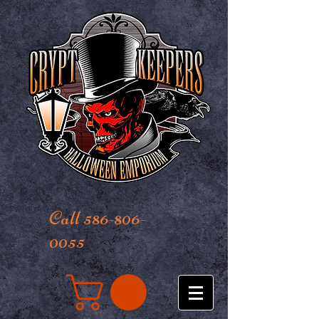
Call 586-806-
0055