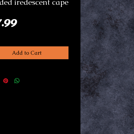
ed iredescent cape
Price
7.99
Add to Cart