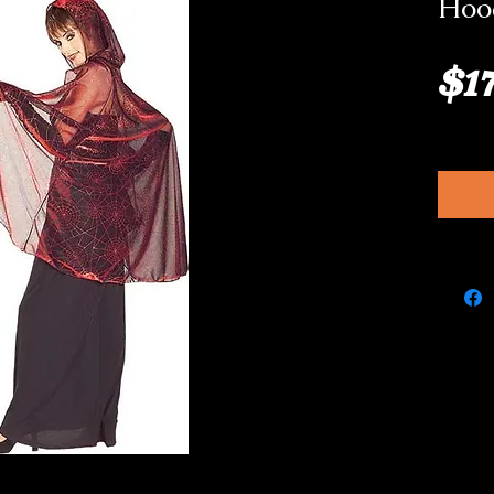
Hood
$1