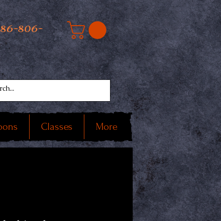
586-806-
oons
Classes
More