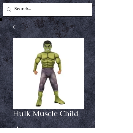
Hulk Muscle Child
Price
$29.99