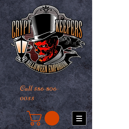
Call 586-806-
0055