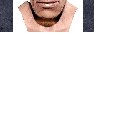
Humanocerous
ressurection
Price
$59.99
Out of Stock
Notify When Available