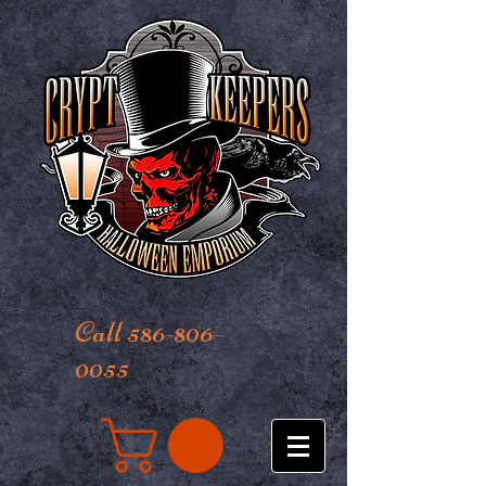
Call 586-806-
0055