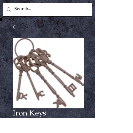
Iron Keys
Price
$14.99