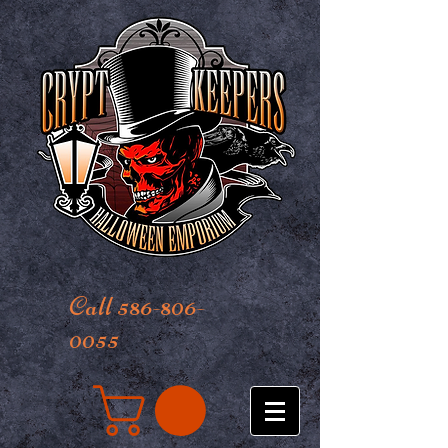
Call 586-806-
0055