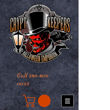
Call 586-806-
0055