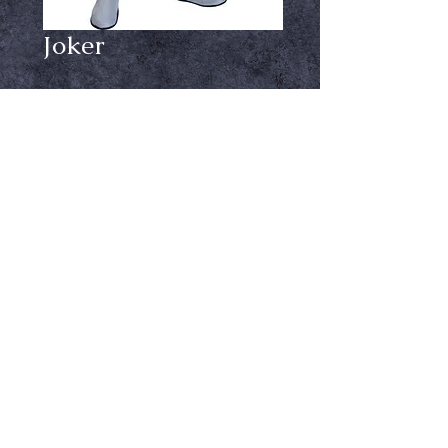
Joker
Price
$34.99
Product option
*
Out of Stock
Notify When Available
Childs Joker Costume