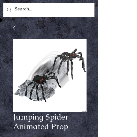
Jumping Spider
Animated Prop