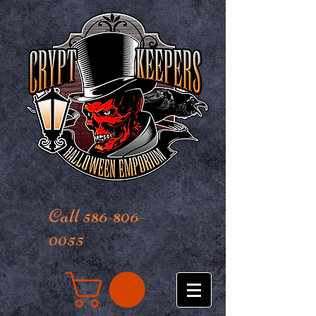
Call 586-806-
0055