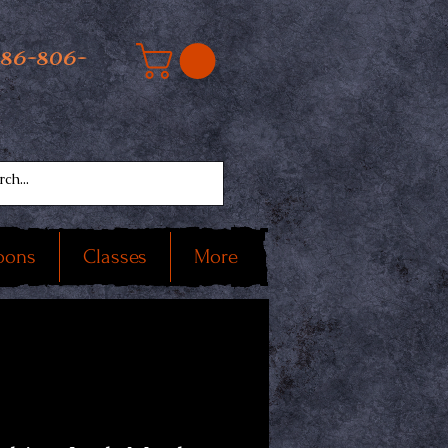
586-806-
oons
Classes
More