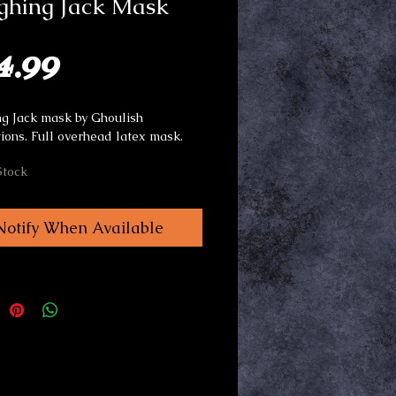
ghing Jack Mask
Price
4.99
g Jack mask by Ghoulish
ions. Full overhead latex mask.
Stock
Notify When Available