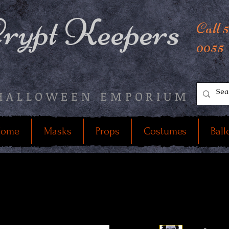
rypt Keepers
Call 
0055
HALLOWEEN EMPORIUM
ome
Masks
Props
Costumes
Ball