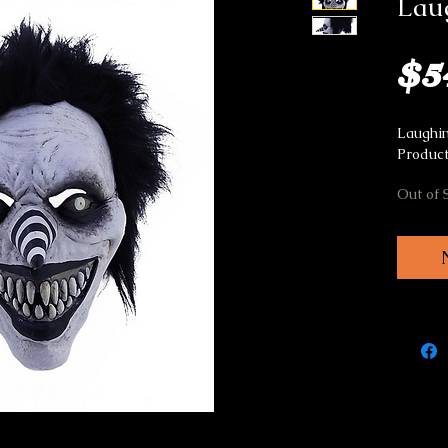
Lau
$5
Laughin
Product
Out of 