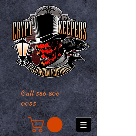
Call 586-806-
0055