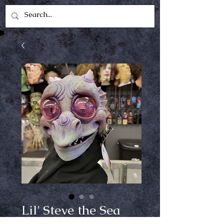
Lil' Steve the Sea