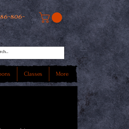
586-806-
oons
Classes
More