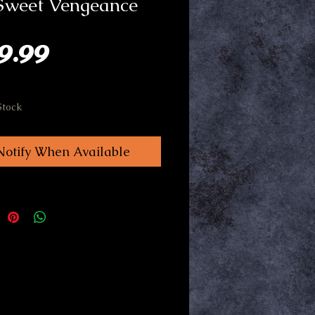
 Sweet Vengeance
Price
9.99
Stock
Notify When Available