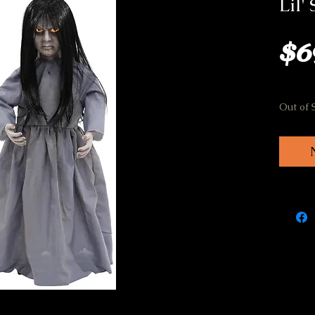
Lil'
$6
Out of 