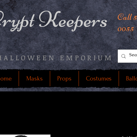
rypt Keepers
Call 
0055
HALLOWEEN EMPORIUM
ome
Masks
Props
Costumes
Ball