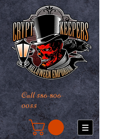
Call 586-806-
0055