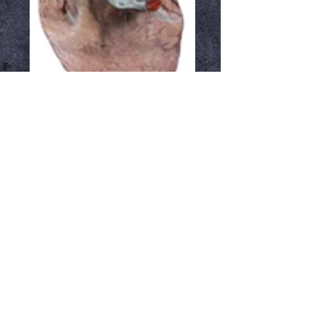
Metalstein
Price
$54.99
Out of Stock
Notify When Available
Overhead latex mask