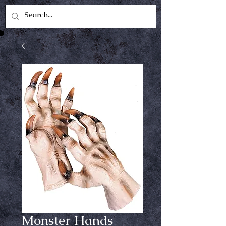
Monster Hands