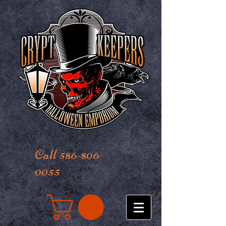
Call 586-806-
0055