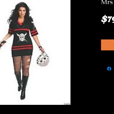
Mrs
$7