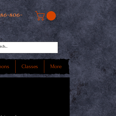
586-806-
oons
Classes
More