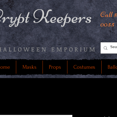
rypt Keepers
Call 
0055
HALLOWEEN EMPORIUM
ome
Masks
Props
Costumes
Ball