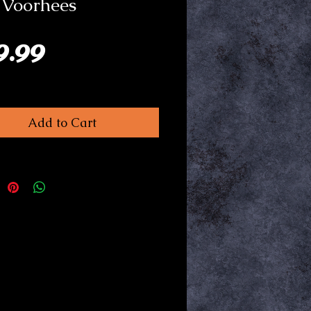
 Voorhees
Price
9.99
Add to Cart