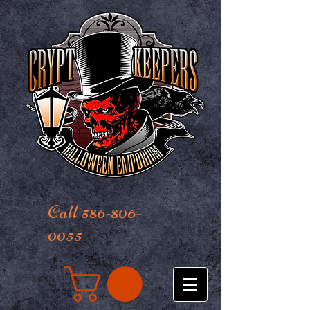
Call 586-806-
0055