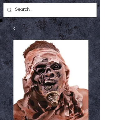
Mummy reel fx