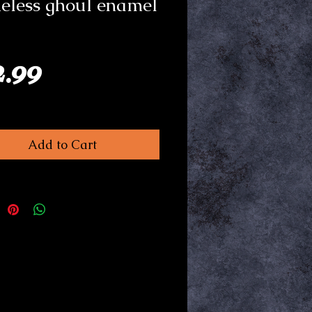
eless ghoul enamel
Price
2.99
Add to Cart