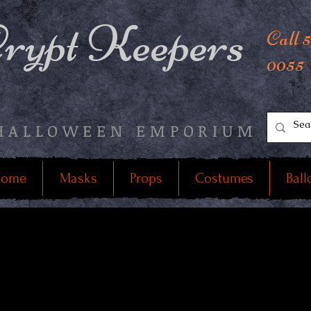
rypt Keepers
Call 
0055
HALLOWEEN EMPORIUM
ome
Masks
Props
Costumes
Ball