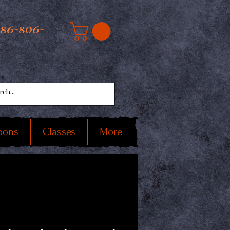
586-806-
oons
Classes
More