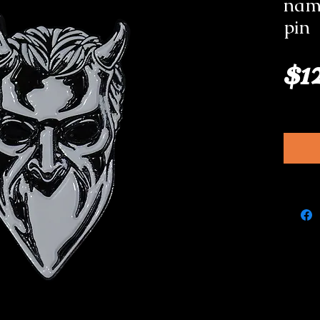
nam
pin
$1