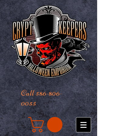
Call 586-806-
0055