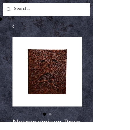
Necronomicon Prop