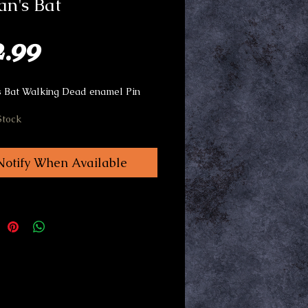
n's Bat
Price
2.99
 Bat Walking Dead enamel Pin
Stock
Notify When Available