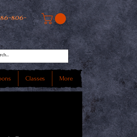
586-806-
oons
Classes
More