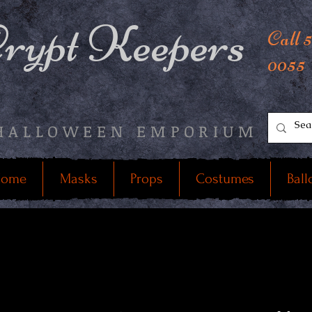
rypt Keepers
Call 
0055
HALLOWEEN EMPORIUM
ome
Masks
Props
Costumes
Ball