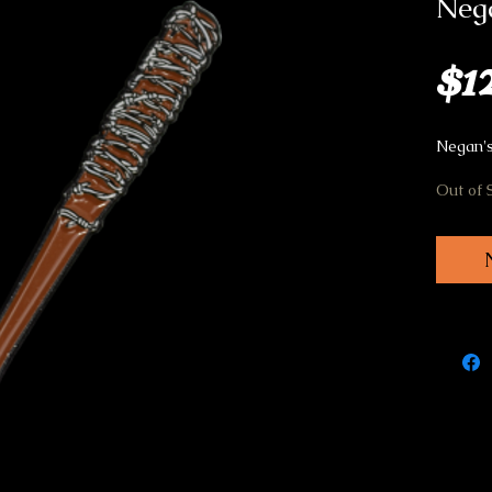
Nega
$1
Negan's
Out of 