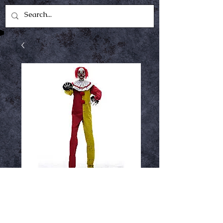
Pesky the clown
Price
$379.99