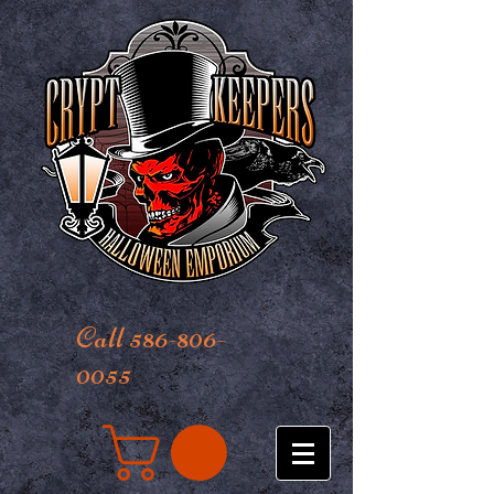
Call 586-806-
0055