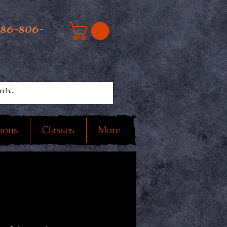
586-806-
oons
Classes
More