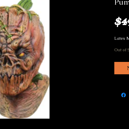
Pum
$4
Latex 
Out of 