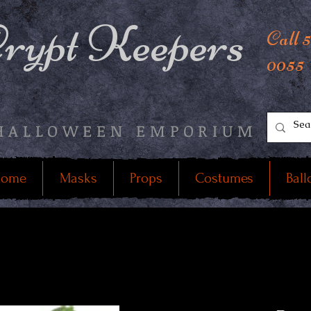
rypt Keepers
Call 
0055
HALLOWEEN EMPORIUM
ome
Masks
Props
Costumes
Ball