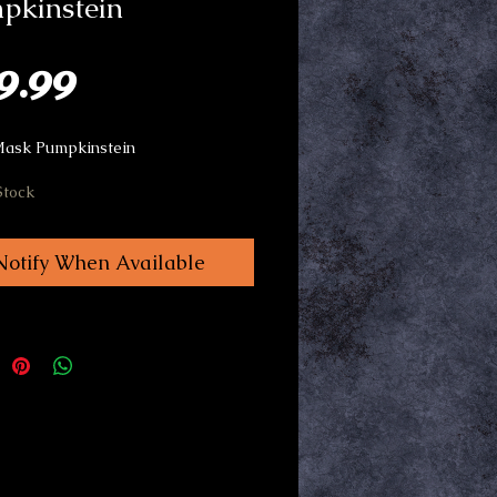
pkinstein
Price
9.99
Mask Pumpkinstein
Stock
Notify When Available