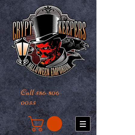
Call 586-806-
0055