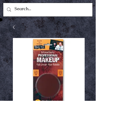
Reel fx brown
Price
$1.49