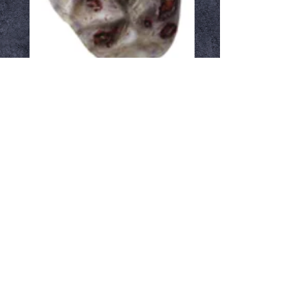
Roamer
Price
$47.99
Out of Stock
Notify When Available
Latex zombie mask
Ⓒ Crypt Keepers Halloween Emporium | 2026