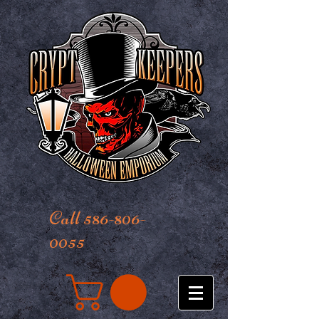
Call 586-806-
0055