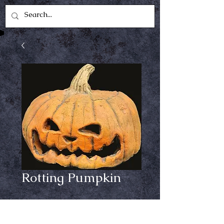
Rotting Pumpkin
Price
$84.99