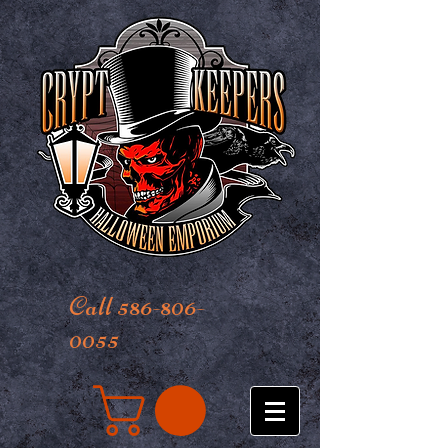
Call 586-806-
0055