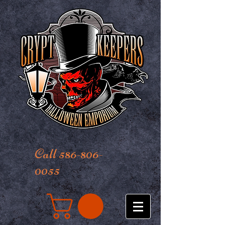
Call 586-806-
0055