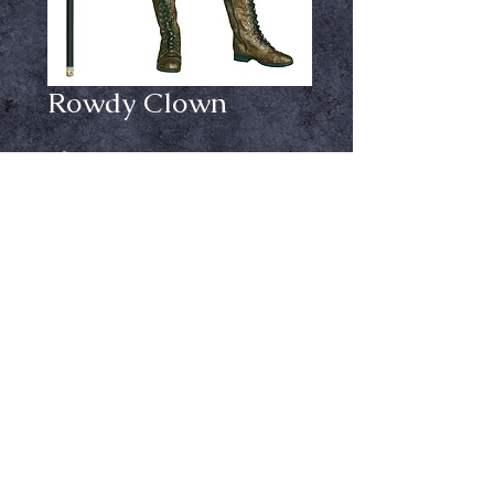
Rowdy Clown
Price
$34.99
Size
*
Out of Stock
Notify When Available
Dress, footless tights, hat with hair
clips