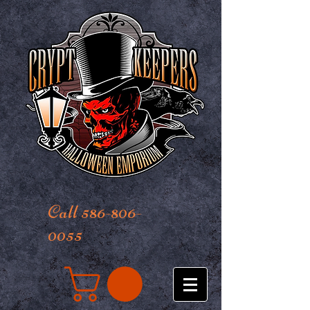
Call 586-806-
0055