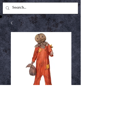
Sam Medium
Price
$49.99