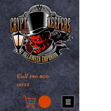
Call 586-806-
0055