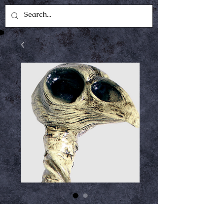
Crow Staff