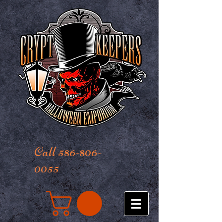
Call 586-806-
0055