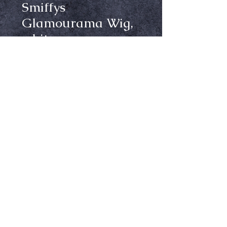
Smiffys
Glamourama Wig,
white
Price
$19.99
Out of Stock
Notify When Available
Made of synthetic fibers, not heat
resistant
Ⓒ Crypt Keepers Halloween Emporium | 2026