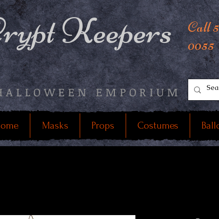
rypt Keepers
Call 
0055
HALLOWEEN EMPORIUM
ome
Masks
Props
Costumes
Ball