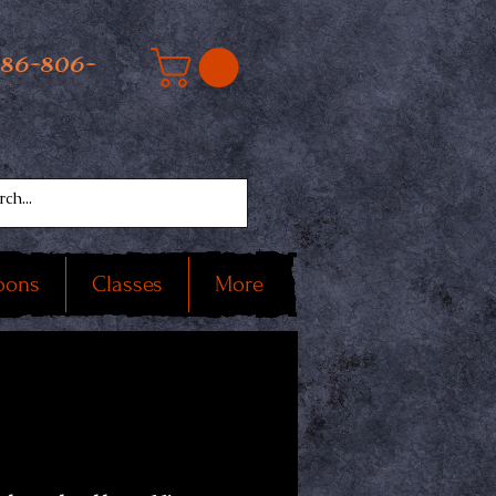
586-806-
oons
Classes
More