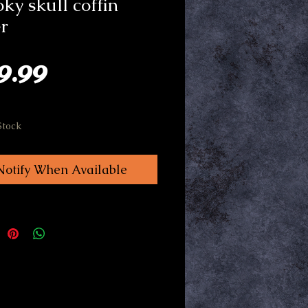
ky skull coffin
r
Price
9.99
Stock
Notify When Available