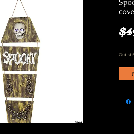
Spoo
cove
$4
Out of 