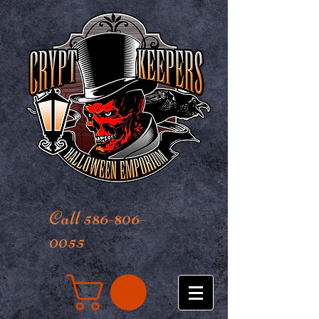
Call 586-806-
0055