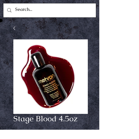
Stage Blood 4.5oz
Price
$12.99