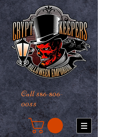
Call 586-806-
0055