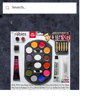
Super value make
up kit