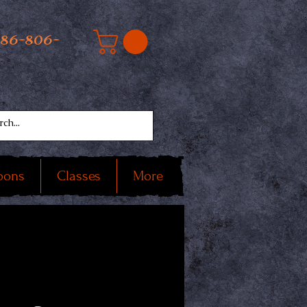
586-806-
oons
Classes
More