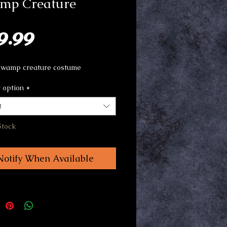
mp Creature
Price
9.99
swamp creature costume
 option
*
t
Stock
Notify When Available