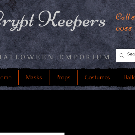
rypt Keepers
Call 
0055
HALLOWEEN EMPORIUM
ome
Masks
Props
Costumes
Ball