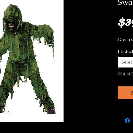
Swa
$3
Green 
Product
Selec
Out of 