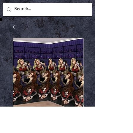
Vampire bite room
roll