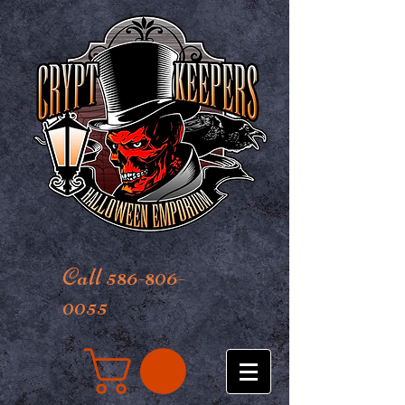
Call 586-806-
0055