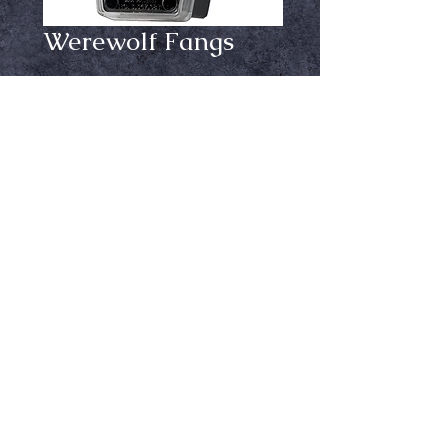
Werewolf Fangs
Price
$29.99
Size
*
Add to Cart
By Dracula House comes with
adhesive
Ⓒ Crypt Keepers Halloween Emporium | 2026