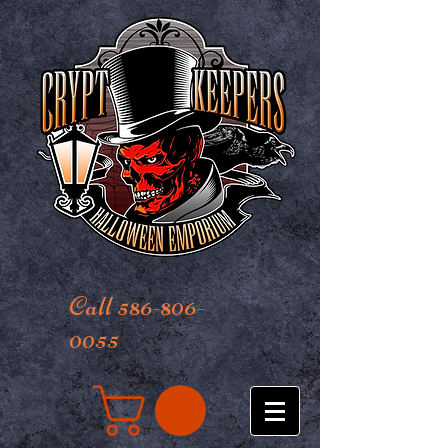
Call 586-806-
0055