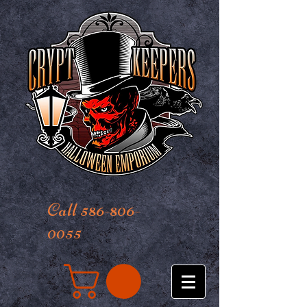
Call 586-806-
0055