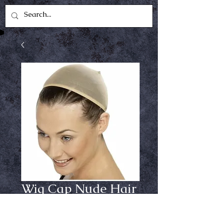
Wig Cap Nude Hair
Cover