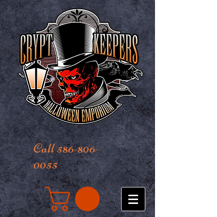
Call 586-806-
0055