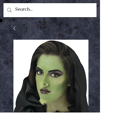
Witch set large
appliance