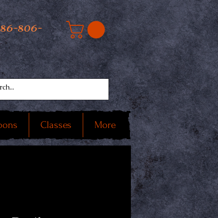
586-806-
oons
Classes
More