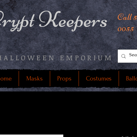
rypt Keepers
Call 
0055
HALLOWEEN EMPORIUM
ome
Masks
Props
Costumes
Ball