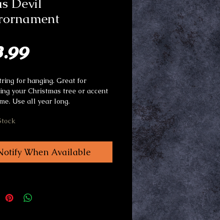
s Devil
rornament
Price
3.99
tring for hanging. Great for
ing your Christmas tree or accent
me. Use all year long.
Stock
Notify When Available