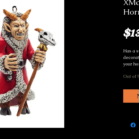
XMa
Hor
$1
Has a s
decorat
your ho
Out of 