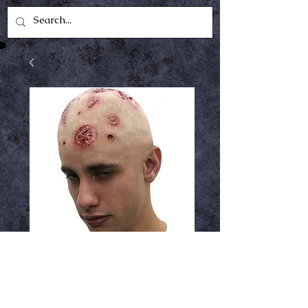
Zombie cap
Price
$14.99