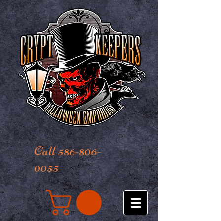
Call 586-806-
0055