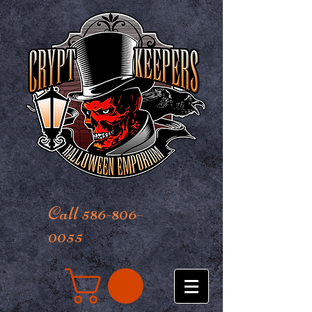
Call 586-806-
0055