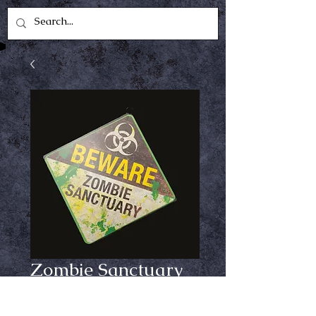
Zombie Sanctuary
Metal Sign