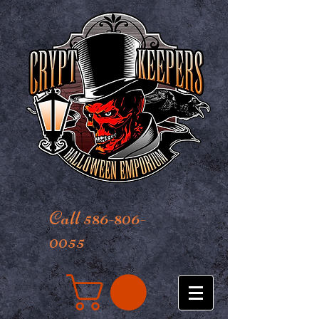
Call 586-806-
0055