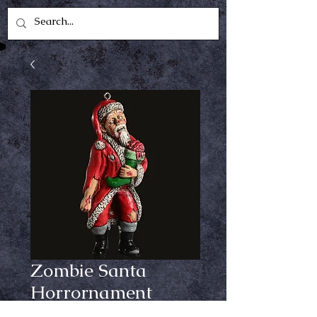
Zombie Santa
Horrornament