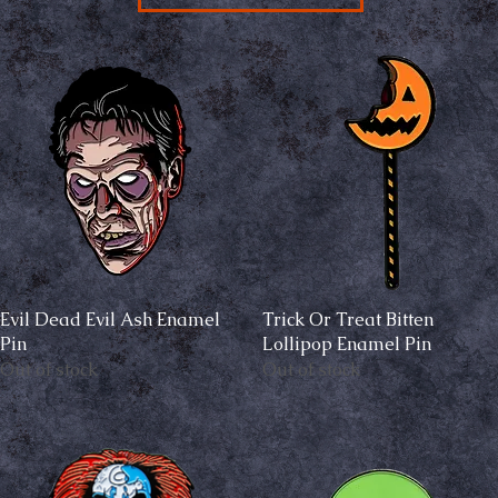
Evil Dead Evil Ash Enamel
Quick View
Trick Or Treat Bitten
Quick View
Pin
Lollipop Enamel Pin
Out of stock
Out of stock