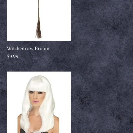
o
Witch Straw Broom
Quick View
Price
$9.99