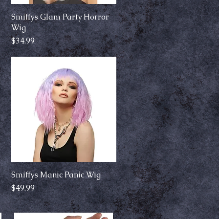
Smiffys Glam Party Horror
Quick View
Wig
Price
$34.99
Smiffys Manic Panic Wig
Quick View
Price
$49.99