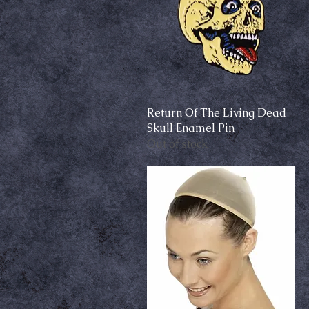
Return Of The Living Dead
Quick View
Skull Enamel Pin
Out of stock