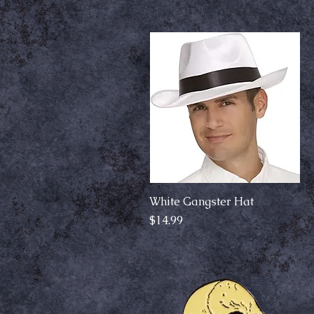
White Gangster Hat
Quick View
Price
$14.99