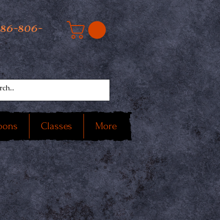
586-806-
oons
Classes
More