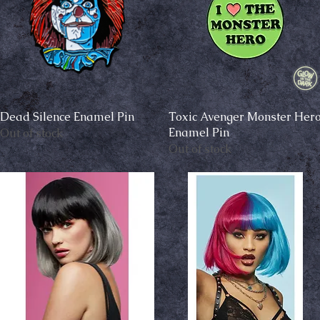
Dead Silence Enamel Pin
Quick View
Toxic Avenger Monster Her
Quick View
Enamel Pin
Out of stock
Out of stock