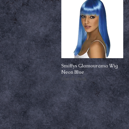
Smiffys Glamourama Wig
Quick View
Neon Blue
Out of stock