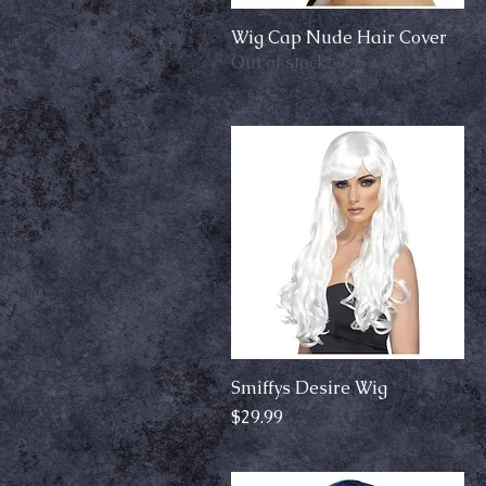
Wig Cap Nude Hair Cover
Quick View
Out of stock
Smiffys Desire Wig
Quick View
Price
$29.99