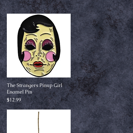
The Strangers Pinup Girl
Quick View
Enamel Pin
Price
$12.99