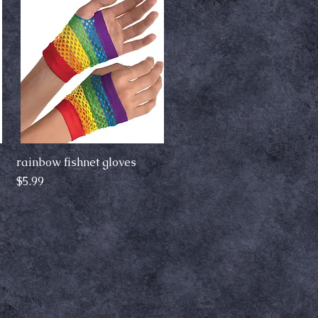
rainbow fishnet gloves
Quick View
Price
$5.99