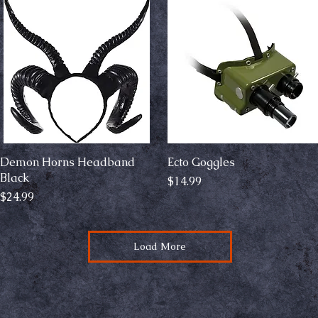
Demon Horns Headband
Quick View
Ecto Goggles
Quick View
Black
Price
$14.99
Price
$24.99
Load More