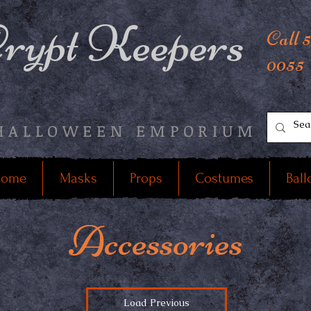
rypt Keepers
Call 
0055
HALLOWEEN EMPORIUM
ome
Masks
Props
Costumes
Ball
Accessories
Load Previous