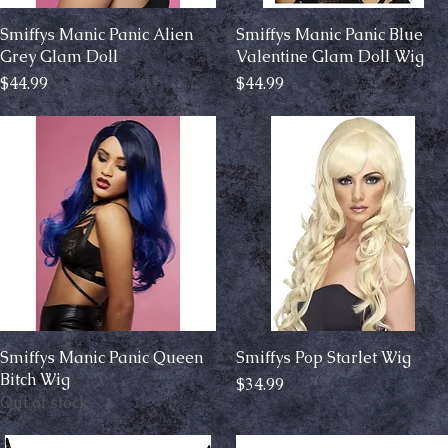
Smiffys Manic Panic Alien
Quick View
Smiffys Manic Panic Blue
Quick View
Grey Glam Doll
Valentine Glam Doll Wig
Price
Price
$44.99
$44.99
Smiffys Manic Panic Queen
Quick View
Smiffys Pop Starlet Wig
Quick View
Bitch Wig
Price
$34.99
Out of stock